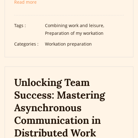
Read more
Tags :
Combining work and leisure,
Preparation of my workation
Categories :
Workation preparation
Unlocking Team
Success: Mastering
Asynchronous
Communication in
Distributed Work