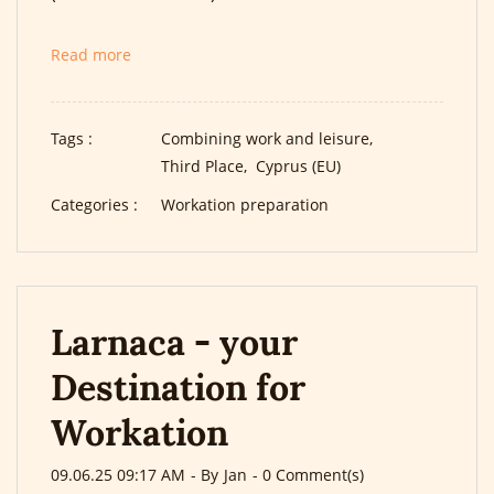
Read more
Tags :
Combining work and leisure,
Third Place,
Cyprus (EU)
Categories :
Workation preparation
Larnaca - your
Destination for
Workation
09.06.25 09:17 AM
- By
Jan
-
0
Comment(s)