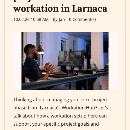
workation in Larnaca
10.02.26 10:58 AM
- By
Jan
-
0
Comment(s)
Thinking about managing your next project
phase from Larnaca's Workation.Hub? Let’s
talk about how a workation setup here can
support your specific project goals and