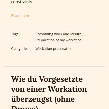
constraints.
Read more
Tags :
Combining work and leisure,
Preparation of my workation
Categories :
Workation preparation
Wie du Vorgesetzte
von einer Workation
überzeugst (ohne
Drama)