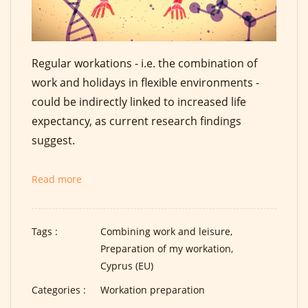
Regular workations - i.e. the combination of
work and holidays in flexible environments -
could be indirectly linked to increased life
expectancy, as current research findings
suggest.
Read more
Tags :
Combining work and leisure,
Preparation of my workation,
Cyprus (EU)
Categories :
Workation preparation