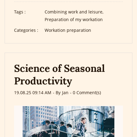
Tags :
Combining work and leisure,
Preparation of my workation
Categories :
Workation preparation
Science of Seasonal
Productivity
19.08.25 09:14 AM
- By
Jan
-
0
Comment(s)