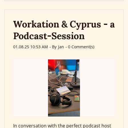
Workation & Cyprus - a
Podcast-Session
01.08.25 10:53 AM
- By
Jan
-
0
Comment(s)
In conversation with the perfect podcast host