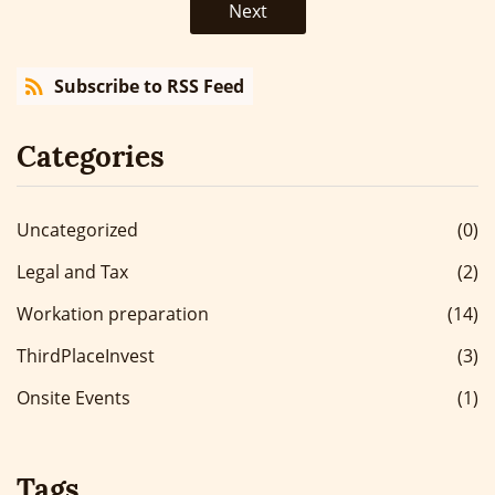
Next
Subscribe to RSS Feed
Categories
Uncategorized
(0)
Legal and Tax
(2)
Workation preparation
(14)
ThirdPlaceInvest
(3)
Onsite Events
(1)
Tags