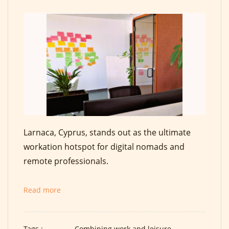
Larnaca, Cyprus, stands out as the ultimate
workation hotspot for digital nomads and
remote professionals.
Read more
Tags :
Combining work and leisure,