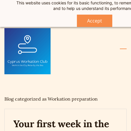
This website uses cookies for its basic functioning, to rem
Skip
Skip
Sign In
and to help us understand its performan
to
to
Sign Up
search
main
Accept
content
Blog categorized as Workation preparation
Your first week in the