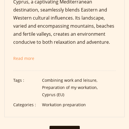
Cyprus, a captivating Mediterranean
destination, seamlessly blends Eastern and
Western cultural influences. Its landscape,
varied and encompassing mountains, beaches
and fertile valleys, creates an environment
conducive to both relaxation and adventure.
Read more
Tags :
Combining work and leisure,
Preparation of my workation,
Cyprus (EU)
Categories :
Workation preparation