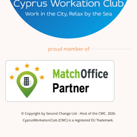
proud member of
©
Copyright by Second Change Ltd - Host of the CWC.
2026.
CyprusWorkationClub (CWC) is a registered EU Trademark.