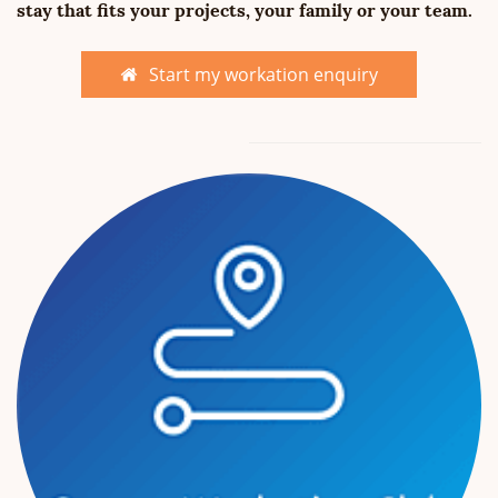
stay that fits your projects, your family or your team.
Start my workation enquiry