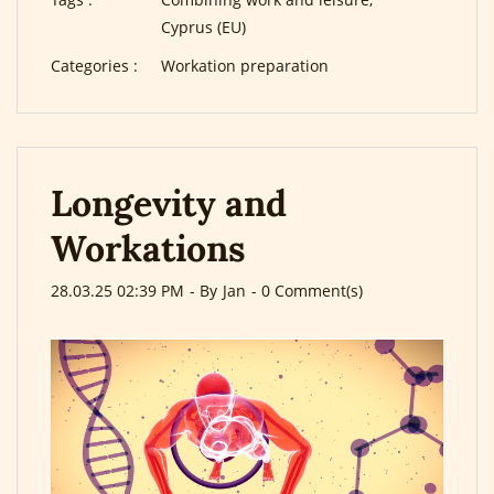
Cyprus (EU)
Categories :
Workation preparation
Longevity and
Workations
28.03.25 02:39 PM
- By
Jan
-
0
Comment(s)