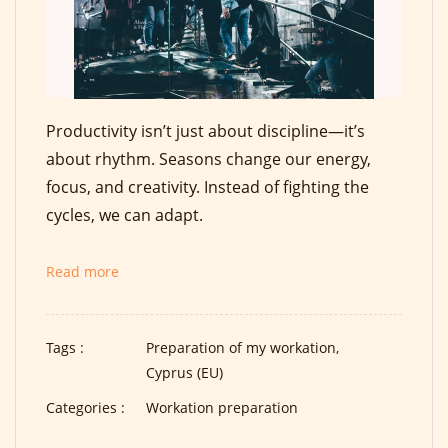
Productivity isn’t just about discipline—it’s
about rhythm. Seasons change our energy,
focus, and creativity. Instead of fighting the
cycles, we can adapt.
Read more
Tags :
Preparation of my workation,
Cyprus (EU)
Categories :
Workation preparation