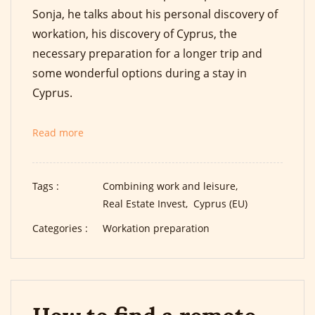
Sonja, he talks about his personal discovery of
workation, his discovery of Cyprus, the
necessary preparation for a longer trip and
some wonderful options during a stay in
Cyprus.
Read more
Tags :
Combining work and leisure,
Real Estate Invest,
Cyprus (EU)
Categories :
Workation preparation