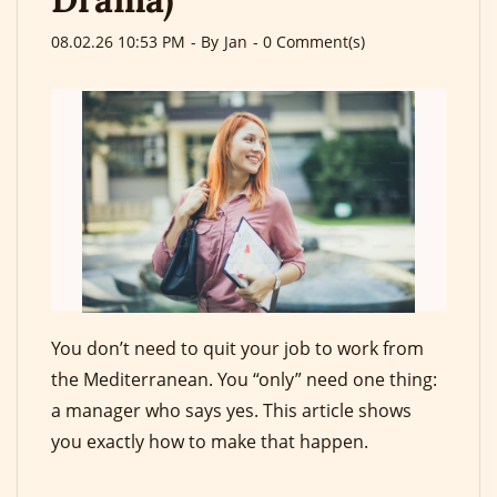
08.02.26 10:53 PM
- By
Jan
-
0
Comment(s)
You don’t need to quit your job to work from
the Mediterranean. You “only” need one thing:
a manager who says yes. This article shows
you exactly how to make that happen.