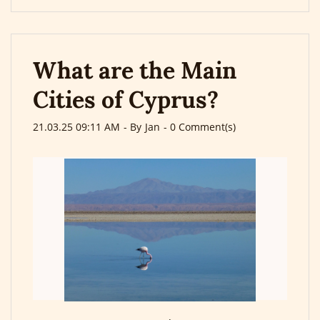
What are the Main
Cities of Cyprus?
21.03.25 09:11 AM
- By
Jan
-
0
Comment(s)