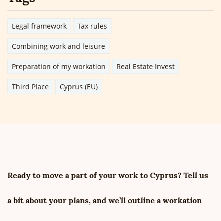
Legal framework
Tax rules
Combining work and leisure
Preparation of my workation
Real Estate Invest
Third Place
Cyprus (EU)
Ready to move a part of your work to Cyprus? Tell us
a bit about your plans, and we’ll outline a workation