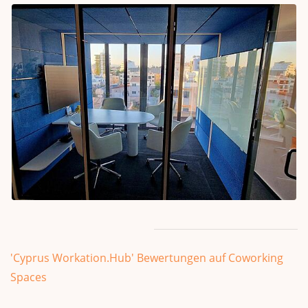
'Cyprus Workation.Hub' Bewertungen auf Coworking
Spaces