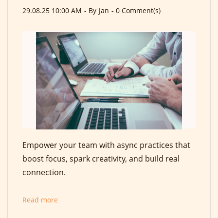
29.08.25 10:00 AM
- By
Jan
-
0
Comment(s)
Empower your team with async practices that
boost focus, spark creativity, and build real
connection.
Read more