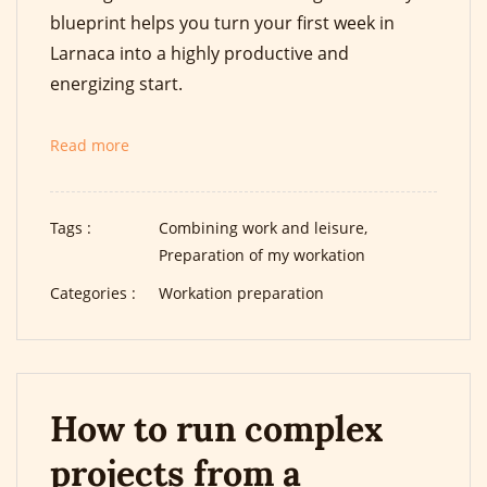
blueprint helps you turn your first week in
Larnaca into a highly productive and
energizing start.
Read more
Tags :
Combining work and leisure,
Preparation of my workation
Categories :
Workation preparation
How to run complex
projects from a