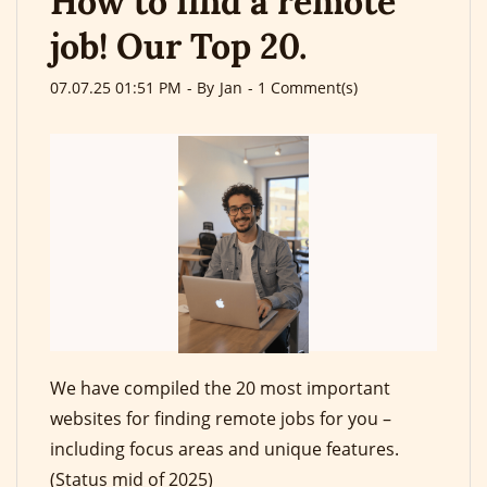
How to find a remote
job! Our Top 20.
07.07.25 01:51 PM
- By
Jan
-
1
Comment(s)
We have compiled the 20 most important
websites for finding remote jobs for you –
including focus areas and unique features.
(Status mid of 2025)