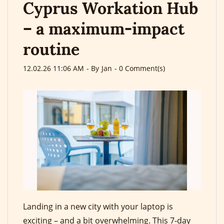
Cyprus Workation Hub
– a maximum-impact
routine
12.02.26 11:06 AM
- By
Jan
-
0
Comment(s)
Landing in a new city with your laptop is
exciting – and a bit overwhelming. This 7‑day